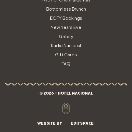
Bottomless Brunch
EOFY Bookings
New Years Eve
Gallery
Radio Nacional
Gift Cards
FAQ
© 2026 - Hotel Nacional
Website by
Editspace