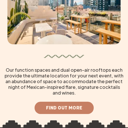
Our function spaces and dual open-air rooftops each
provide the ultimate location for your next event, with
an abundance of space to accommodate the perfect
night of Mexican-inspired flare, signature cocktails
and wines.
FIND OUT MORE