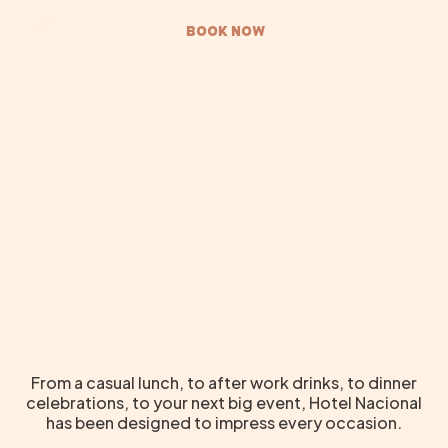
BOOK NOW
From a casual lunch, to after work drinks, to dinner
celebrations, to your next big event, Hotel Nacional
has been designed to impress every occasion.