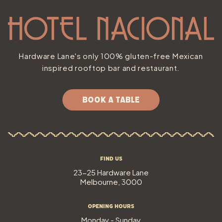
Hardware Lane's only 100% gluten-free Mexican
inspired rooftop bar and restaurant.
BOOK A TABLE
Find Us
23-25 Hardware Lane
Melbourne, 3000
Opening Hours
Monday - Sunday