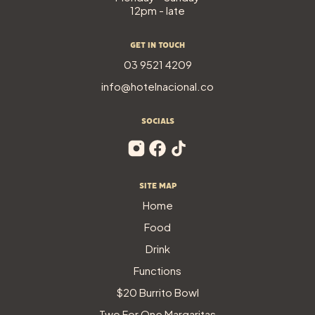
12pm - late
Get In Touch
03 9521 4209
info@hotelnacional.co
SOCIALS
Site Map
Home
Food
Drink
Functions
$20 Burrito Bowl
Two For One Margaritas