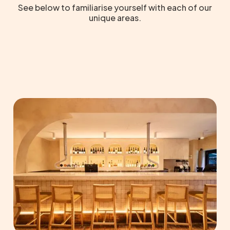
See below to familiarise yourself with each of our
unique areas.